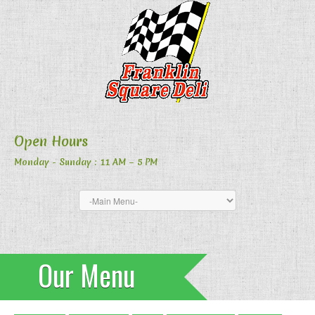
Open Hours
Monday - Sunday
: 11 AM – 5 PM
Our Menu