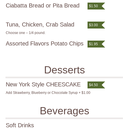
Ciabatta Bread or Pita Bread
$1.50
Tuna, Chicken, Crab Salad
$3.00
Choose one – 1/4 pound.
Assorted Flavors Potato Chips
$1.95
Desserts
New York Style CHEESCAKE
$4.50
Add Strawberry, Blueberry or Chocolate Syrup + $1.00
Beverages
Soft Drinks