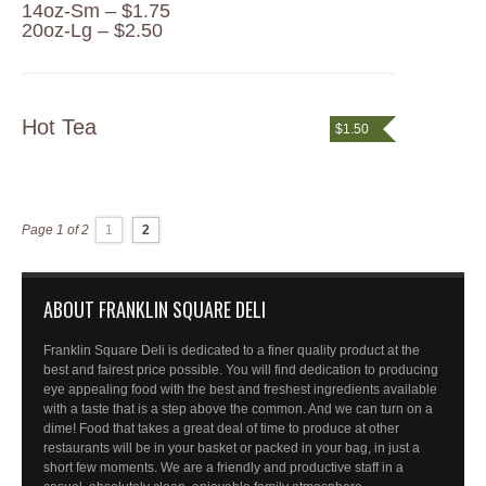
14oz-Sm – $1.75
20oz-Lg – $2.50
Hot Tea
$1.50
Page 1 of 2
1
2
ABOUT FRANKLIN SQUARE DELI
Franklin Square Deli is dedicated to a finer quality product at the
best and fairest price possible. You will find dedication to producing
eye appealing food with the best and freshest ingredients available
with a taste that is a step above the common. And we can turn on a
dime! Food that takes a great deal of time to produce at other
restaurants will be in your basket or packed in your bag, in just a
short few moments. We are a friendly and productive staff in a