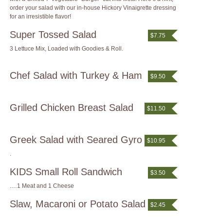
order your salad with our in-house Hickory Vinaigrette dressing
for an irresistible flavor!
Super Tossed Salad
$7.75
3 Lettuce Mix, Loaded with Goodies & Roll.
Chef Salad with Turkey & Ham
$9.50
Grilled Chicken Breast Salad
$11.50
Greek Salad with Seared Gyro
$10.95
.
KIDS Small Roll Sandwich
$3.50
.…1 Meat and 1 Cheese
Slaw, Macaroni or Potato Salad
$2.45