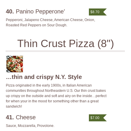
40.
Panino Pepperone’
$8.70
Pepperoni, Jalapeno Cheese, American Cheese, Onion,
Roasted Red Peppers on Sour Dough.
Thin Crust Pizza (8")
…thin and crispy N.Y. Style
Pizza originated in the early 1900s, in Italian American
communities throughout Northeastern U.S. Our thin crust bakes
up crispy on the outside and soft and airy on the inside…perfect
for when your in the mood for something other than a great
sandwich!
41.
Cheese
$7.00
Sauce, Mozzarella, Provolone.