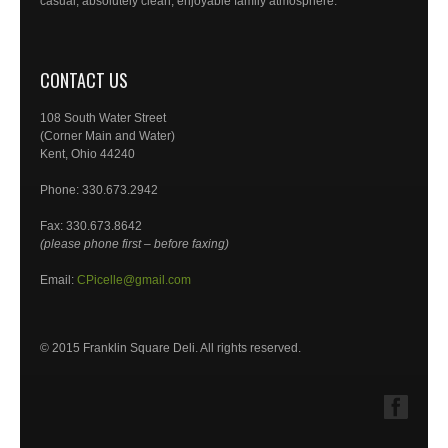
casual, absolutely clean, enjoyable family atmosphere.
CONTACT US
108 South Water Street
(Corner Main and Water)
Kent, Ohio 44240
Phone: 330.673.2942
Fax: 330.673.8642
(please phone first – before faxing)
Email:
CPicelle@gmail.com
© 2015 Franklin Square Deli. All rights reserved.