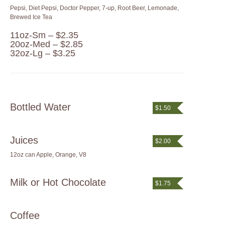
Pepsi, Diet Pepsi, Doctor Pepper, 7-up, Root Beer, Lemonade,
Brewed Ice Tea
11oz-Sm – $2.35
20oz-Med – $2.85
32oz-Lg – $3.25
Bottled Water
$1.50
Juices
$2.00
12oz can Apple, Orange, V8
Milk or Hot Chocolate
$1.75
Coffee