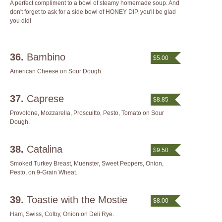
A perfect compliment to a bowl of steamy homemade soup. And
don't forget to ask for a side bowl of HONEY DIP, you'll be glad
you did!
36.
Bambino
$5.00
American Cheese on Sour Dough.
37.
Caprese
$8.85
Provolone, Mozzarella, Proscuitto, Pesto, Tomato on Sour
Dough.
38.
Catalina
$9.50
Smoked Turkey Breast, Muenster, Sweet Peppers, Onion,
Pesto, on 9-Grain Wheat.
39.
Toastie with the Mostie
$8.00
Ham, Swiss, Colby, Onion on Deli Rye.