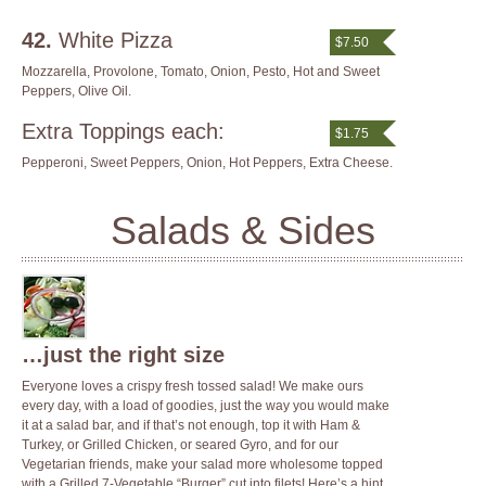
42.
White Pizza
$7.50
Mozzarella, Provolone, Tomato, Onion, Pesto, Hot and Sweet
Peppers, Olive Oil.
Extra Toppings each:
$1.75
Pepperoni, Sweet Peppers, Onion, Hot Peppers, Extra Cheese.
Salads & Sides
…just the right size
Everyone loves a crispy fresh tossed salad! We make ours
every day, with a load of goodies, just the way you would make
it at a salad bar, and if that’s not enough, top it with Ham &
Turkey, or Grilled Chicken, or seared Gyro, and for our
Vegetarian friends, make your salad more wholesome topped
with a Grilled 7-Vegetable “Burger” cut into filets! Here’s a hint,