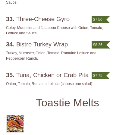
Sauce.
33.
Three-Cheese Gyro
$7.50
Colby, Muenster and Jalapeno Cheese with Onion, Tomato,
Lettuce and Sauce.
34.
Bistro Turkey Wrap
$8.25
Turkey, Muenster, Onion, Tomato, Romaine Lettuce and
Peppercorn Ranch.
35.
Tuna, Chicken or Crab Pita
$7.75
Onion, Tomato, Romaine Lettuce (choose one salad).
Toastie Melts