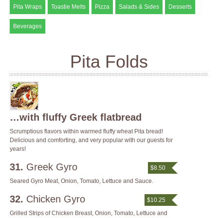
Pita Wraps
Toastie Melts
Pizza
Salads & Sides
Desserts
Beverages
Pita Folds
…with fluffy Greek flatbread
Scrumptious flavors within warmed fluffy wheat Pita bread!
Delicious and comforting, and very popular with our guests for
years!
31.
Greek Gyro
$8.50
Seared Gyro Meat, Onion, Tomato, Lettuce and Sauce.
32.
Chicken Gyro
$10.25
Grilled Strips of Chicken Breast, Onion, Tomato, Lettuce and